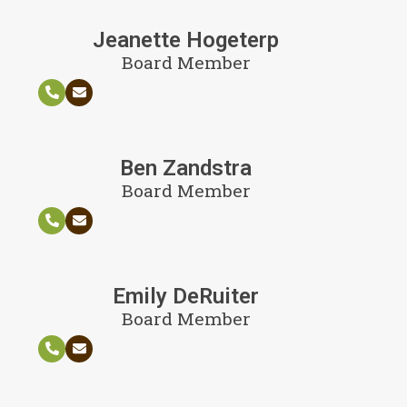
Jeanette Hogeterp
Board Member
Ben Zandstra
Board Member
Emily DeRuiter
Board Member