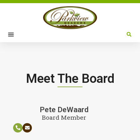
Meet The Board
Pete DeWaard
Board Member