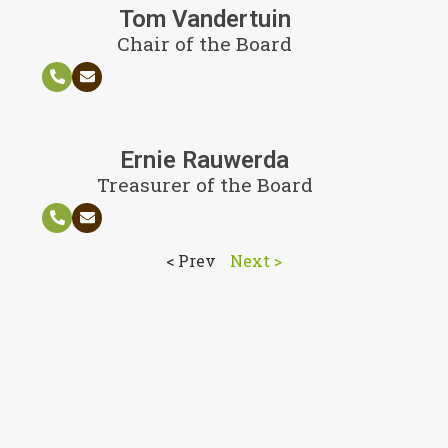
Tom Vandertuin
Chair of the Board
Ernie Rauwerda
Treasurer of the Board
< Prev
Next >