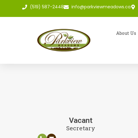
(519) 587-2448
info@parkviewmeadows.ca
About Us
Vacant
Secretary