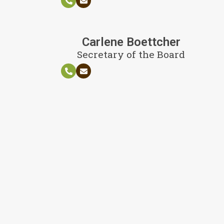
Carlene Boettcher
Secretary of the Board