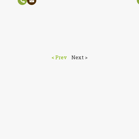
< Prev
Next >