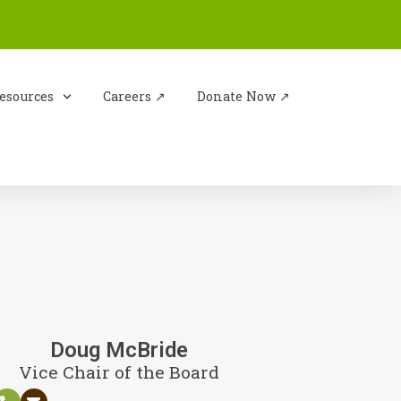
esources
Careers ↗︎
Donate Now ↗︎
Doug McBride
Vice Chair of the Board