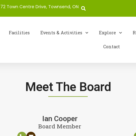
72 Town Centre Drive, Townsend, ON
Facilities
Events & Activities
Explore
R
Contact
Meet The Board
Ian Cooper
Board Member