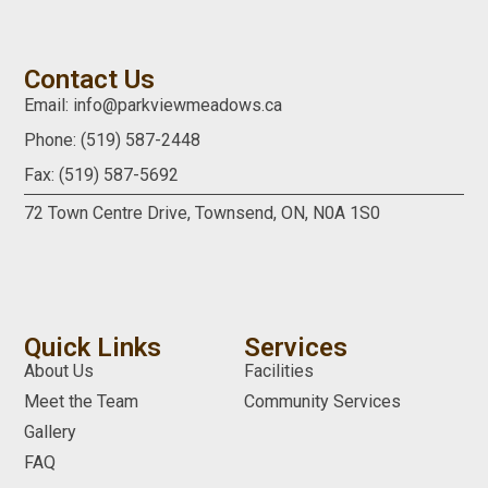
Contact Us
Email: info@parkviewmeadows.ca
Phone: (519) 587-2448
Fax: (519) 587-5692
72 Town Centre Drive,
Townsend, ON,
N0A 1S0
Quick Links
Services
About Us
Facilities
Meet the Team
Community Services
Gallery
FAQ