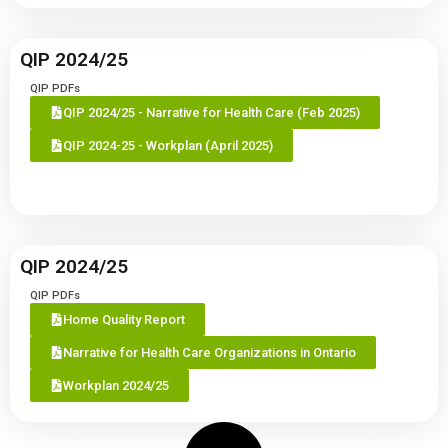
QIP 2024/25
QIP PDFs
QIP 2024/25 - Narrative for Health Care (Feb 2025)
QIP 2024-25 - Workplan (April 2025)
QIP 2024/25
QIP PDFs
Home Quality Report
Narrative for Health Care Organizations in Ontario
Workplan 2024/25