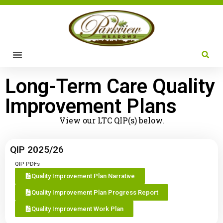
Long-Term Care Quality
Improvement Plans
View our LTC QIP(s) below.
QIP 2025/26
QIP PDFs
Quality Improvement Plan Narrative
Quality Improvement Plan Progress Report
Quality Improvement Work Plan