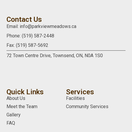
Contact Us
Email: info@parkviewmeadows.ca
Phone: (519) 587-2448
Fax: (519) 587-5692
72 Town Centre Drive,
Townsend, ON,
N0A 1S0
Quick Links
Services
About Us
Facilities
Meet the Team
Community Services
Gallery
FAQ