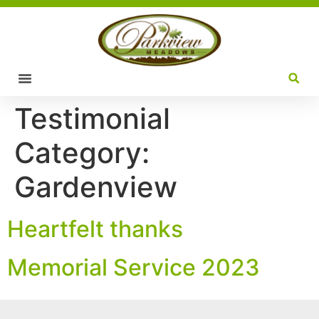
Testimonial
Category:
Gardenview
Heartfelt thanks
Memorial Service 2023