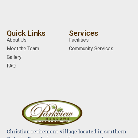
Quick Links
Services
About Us
Facilities
Meet the Team
Community Services
Gallery
FAQ
Christian retirement village located in southern