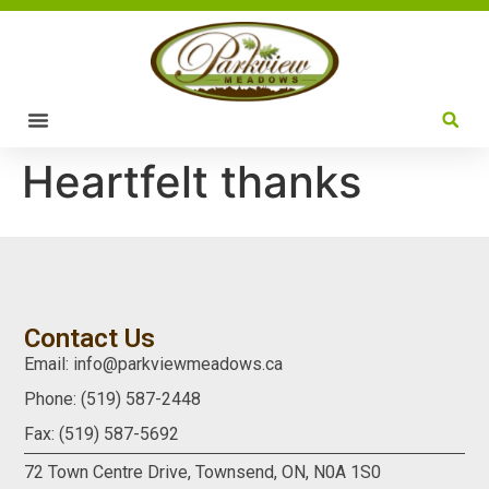
Heartfelt thanks
Contact Us
Email: info@parkviewmeadows.ca
Phone: (519) 587-2448
Fax: (519) 587-5692
72 Town Centre Drive,
Townsend, ON,
N0A 1S0