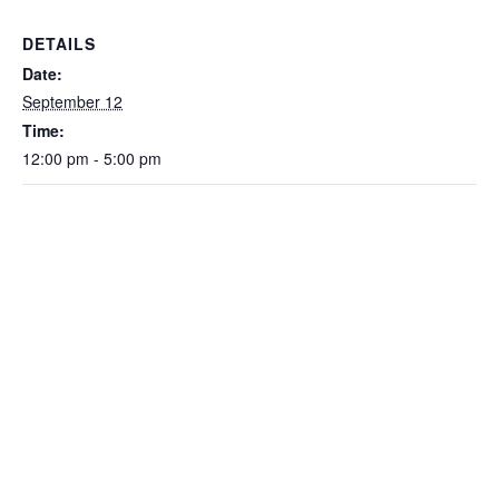
DETAILS
Date:
September 12
Time:
12:00 pm - 5:00 pm