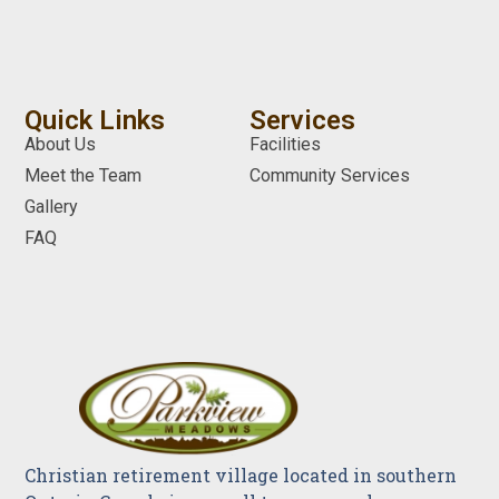
Quick Links
Services
About Us
Facilities
Meet the Team
Community Services
Gallery
FAQ
Christian retirement village located in southern