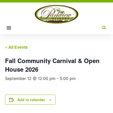
« All Events
Fall Community Carnival & Open
House 2026
September 12 @ 12:00 pm
-
5:00 pm
Add to calendar