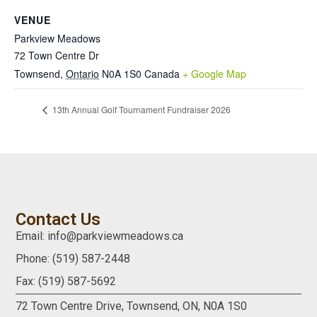
VENUE
Parkview Meadows
72 Town Centre Dr
Townsend
,
Ontario
N0A 1S0
Canada
+ Google Map
13th Annual Golf Tournament Fundraiser 2026
Contact Us
Email: info@parkviewmeadows.ca
Phone: (519) 587-2448
Fax: (519) 587-5692
72 Town Centre Drive,
Townsend, ON,
N0A 1S0