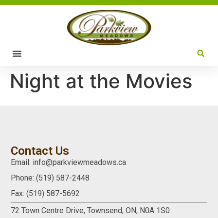
Night at the Movies
Contact Us
Email: info@parkviewmeadows.ca
Phone: (519) 587-2448
Fax: (519) 587-5692
72 Town Centre Drive,
Townsend, ON,
N0A 1S0