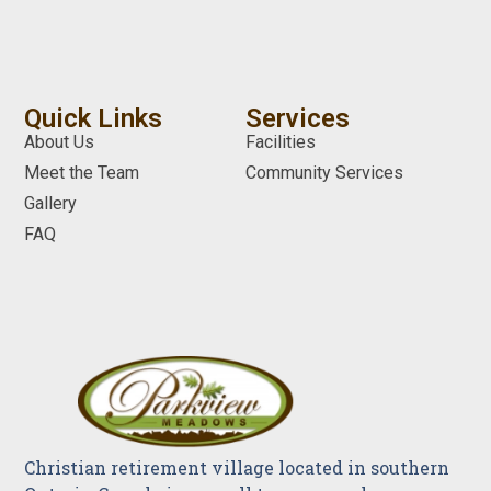
Quick Links
Services
About Us
Facilities
Meet the Team
Community Services
Gallery
FAQ
Christian retirement village located in southern